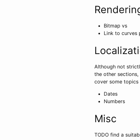
Renderin
Bitmap vs
Link to curves
Localizat
Although not strict
the other sections,
cover some topics i
Dates
Numbers
Misc
TODO find a suitabl