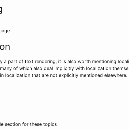
g
 page
ion
ly a part of text rendering, it is also worth mentioning loca
 many of which also deal implicitly with localization thems
n localization that are not explicitly mentioned elsewhere.
e section for these topics