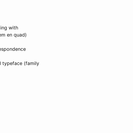
ting with
(em en quad)
orrespondence
d typeface (family