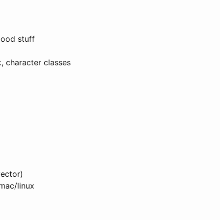
good stuff
k, character classes
ector)
/mac/linux