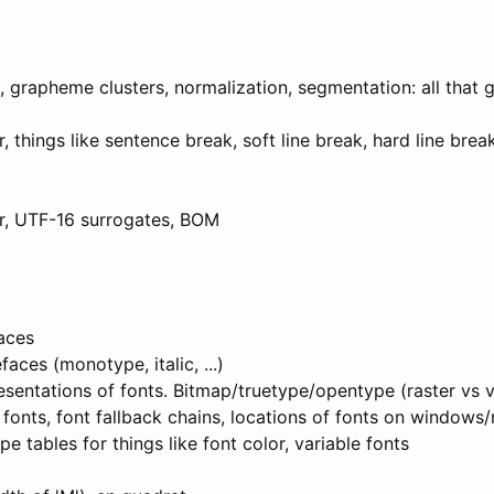
grapheme clusters, normalization, segmentation: all that 
ar, things like sentence break, soft line break, hard line brea
ar, UTF-16 surrogates, BOM
faces
aces (monotype, italic, ...)
sentations of fonts. Bitmap/truetype/opentype (raster vs v
fonts, font fallback chains, locations of fonts on windows
 tables for things like font color, variable fonts