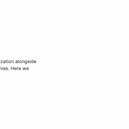
lization alongside
elves. Here we