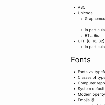
ASCII
Unicode
Graphemes, 
in particul
RTL, Bidi
UTF-{8, 16, 32}
in particul
Fonts
Fonts vs. type
Classes of typef
Computer repre
System default 
Modern opentype
Emojis 😊