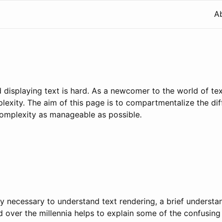
A
d displaying text is hard. As a newcomer to the world of tex
exity. The aim of this page is to compartmentalize the dif
complexity as manageable as possible.
tly necessary to understand text rendering, a brief underst
 over the millennia helps to explain some of the confusin