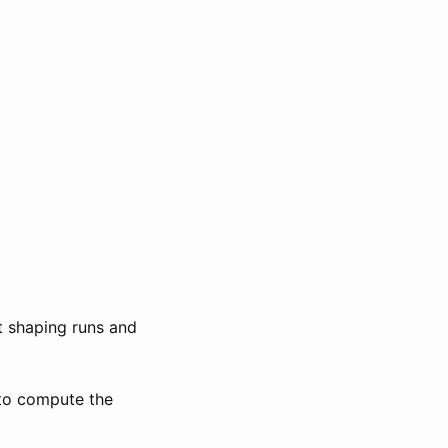
t shaping runs and
 to compute the