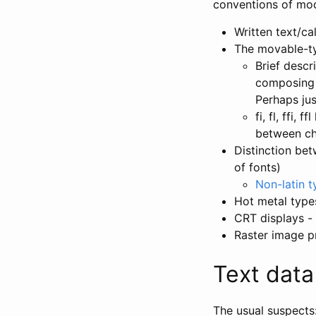
conventions of mod
Written text/ca
The movable-ty
Brief descr
composing s
Perhaps jus
fi, fl, ffi,
between ch
Distinction bet
of fonts)
Non-latin t
Hot metal type
CRT displays - 
Raster image pr
Text data
The usual suspects