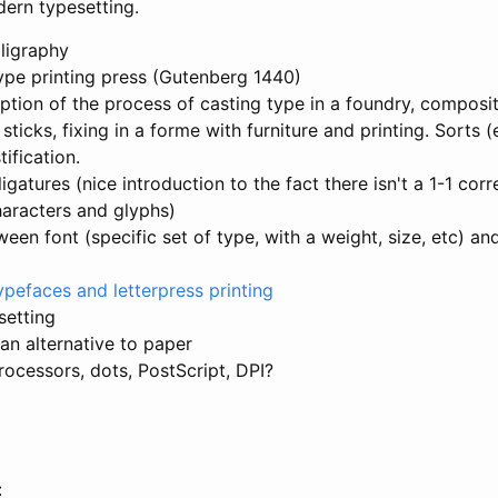
ern typesetting.
lligraphy
pe printing press (Gutenberg 1440)
iption of the process of casting type in a foundry, composi
ticks, fixing in a forme with furniture and printing. Sorts 
tification.
 ffl ligatures (nice introduction to the fact there isn't a 1-1 c
aracters and glyphs)
ween font (specific set of type, with a weight, size, etc) an
ypefaces and letterpress printing
setting
an alternative to paper
ocessors, dots, PostScript, DPI?
: