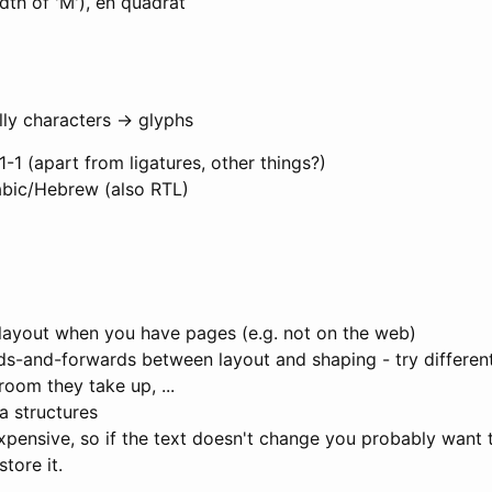
th of 'M'), en quadrat
lly characters -> glyphs
1-1 (apart from ligatures, other things?)
bic/Hebrew (also RTL)
layout when you have pages (e.g. not on the web)
s-and-forwards between layout and shaping - try differen
oom they take up, ...
a structures
xpensive, so if the text doesn't change you probably want
tore it.