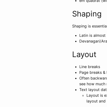
em quadrat (wid
Shaping
Shaping is essentia
Latin is almost 
Devanagari/Ara
Layout
Line breaks
Page breaks & 
Often backward
see how much r
Text layout dat
Layout is e
layout and s