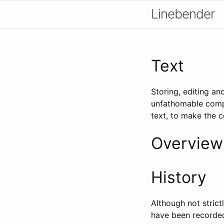
Linebender
Text
Storing, editing an
unfathomable compl
text, to make the 
Overview
History
Although not stric
have been recorded