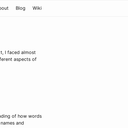
bout
Blog
Wiki
t, I faced almost
ferent aspects of
anding of how words
g names and